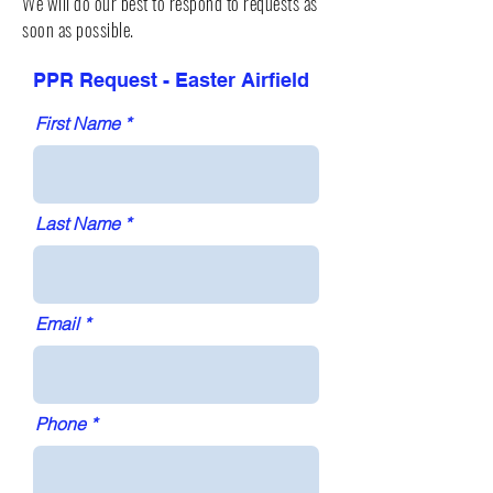
We will do our best to respond to requests as
soon as possible.
PPR Request - Easter Airfield
First Name
Last Name
Email
Phone