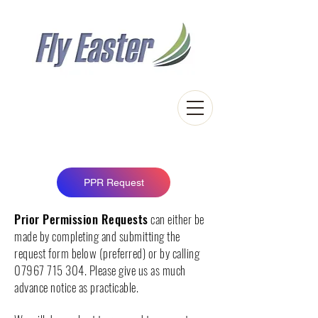
Easter Airfield
Touch down in the Scottish Highlands
PPR Request
Prior Permission Requests
can either be
made by completing and submitting the
request form below (preferred) or by calling
07967 715 304
. Please give us as much
advance notice as practicable.