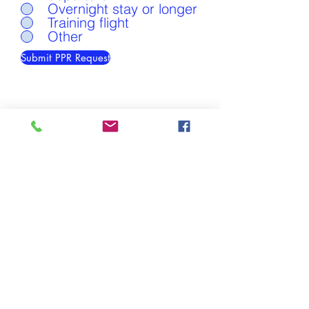
Overnight stay or longer
Training flight
Other
Submit PPR Request
Easter Airfield is located in Easter Ross, Scotland
Easter Airfield,
Easter Rarichie Farm,
Fearn,
Ross-shire IV20 1XH
Any questions?
Call David Munro on
+44 7967 715 304