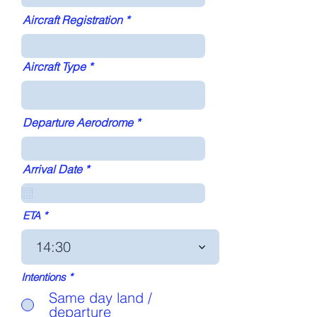
Aircraft Registration
Aircraft Type
Departure Aerodrome
r
Arrival Date
*
e
q
u
i
ETA
r
e
14:30
d
Intentions
*
Same day land /
departure