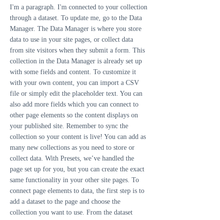
I'm a paragraph. I'm connected to your collection
through a dataset. To update me, go to the Data
Manager. The Data Manager is where you store
data to use in your site pages, or collect data
from site visitors when they submit a form. This
collection in the Data Manager is already set up
with some fields and content. To customize it
with your own content, you can import a CSV
file or simply edit the placeholder text. You can
also add more fields which you can connect to
other page elements so the content displays on
your published site. Remember to sync the
collection so your content is live! You can add as
many new collections as you need to store or
collect data. With Presets, we’ve handled the
page set up for you, but you can create the exact
same functionality in your other site pages. To
connect page elements to data, the first step is to
add a dataset to the page and choose the
collection you want to use. From the dataset