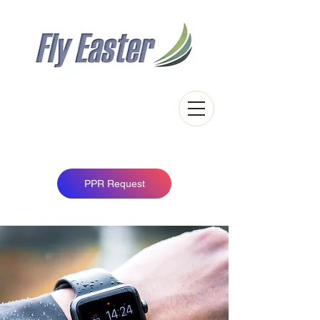
Easter Airfield
Touch down in the Scottish Highlands
PPR Request
News Title 02