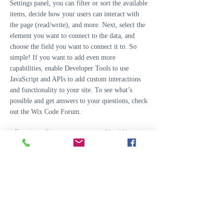
Settings panel, you can filter or sort the available
items, decide how your users can interact with
the page (read/write), and more. Next, select the
element you want to connect to the data, and
choose the field you want to connect it to. So
simple! If you want to add even more
capabilities, enable Developer Tools to use
JavaScript and APIs to add custom interactions
and functionality to your site. To see what’s
possible and get answers to your questions, check
out the Wix Code Forum.
< Previous News
Next News >
Easter Airfield is located in Easter Ross, Scotland
Easter Airfield,