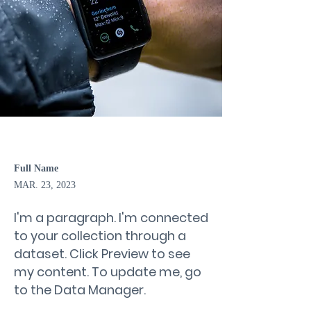
Full Name
MAR. 23, 2023
I'm a paragraph. I'm connected
to your collection through a
dataset. Click Preview to see
my content. To update me, go
to the Data Manager.